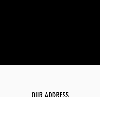
OUR ADDRESS
2200 Sand Creek Rd, Unit G
Brentwood, Ca 94513
OPENING HOURS