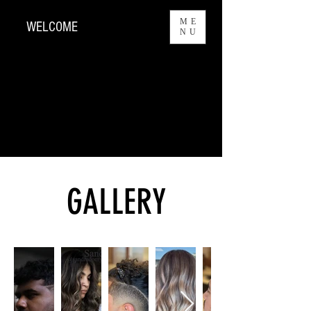
ME
WELCOME
NU
GALLERY